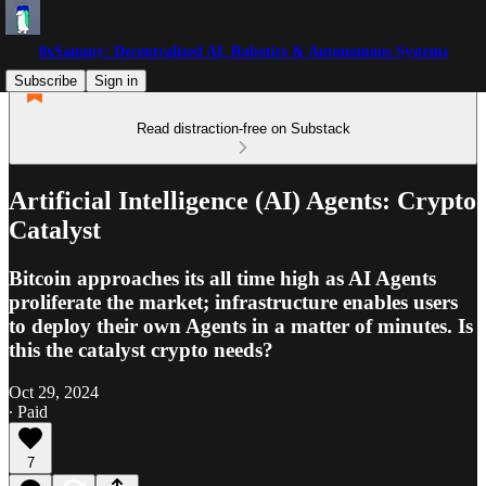
0xSammy: Decentralized AI, Robotics & Autonomous Systems
Subscribe
Sign in
Read distraction-free on Substack
Artificial Intelligence (AI) Agents: Crypto
Catalyst
Bitcoin approaches its all time high as AI Agents
proliferate the market; infrastructure enables users
to deploy their own Agents in a matter of minutes. Is
this the catalyst crypto needs?
Oct 29, 2024
∙ Paid
7