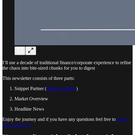
I’ll use a decade of traditional finance/corporate experience to refine
the chaos into bite-sized chunks for you to digest
This newsletter consists of three parts:
Snippet Partner (
Modern Market
)
Market Overview
Headline News
Enjoy the journey and if you have any questions feel free to
reach
out to me on X