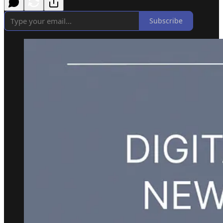
Subscribe