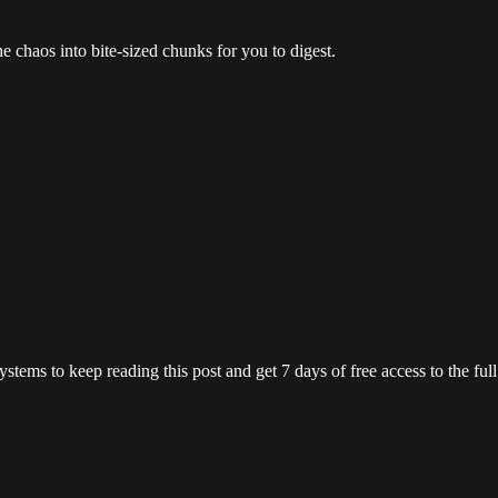
the chaos into bite-sized chunks for you to digest.
ystems
to keep reading this post and get 7 days of free access to the full