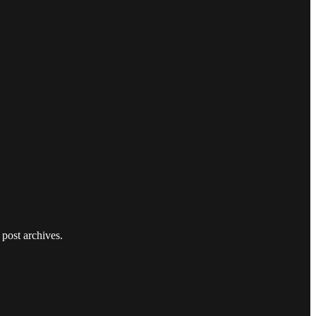
 post archives.