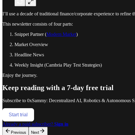
I’ll use a decade of traditional finance/corporate experience to refine 
This newsletter consists of four parts:
Snippet Partner (
Modern Market
)
Market Overview
Headline News
Weekly Insight (Cambria Play Test Strategies)
Enjoy the journey.
Keep reading with a 7-day free trial
Subscribe to
0xSammy: Decentralized AI, Robotics & Autonomous S
Start trial
Already a paid subscriber?
Sign in
Previous
Next