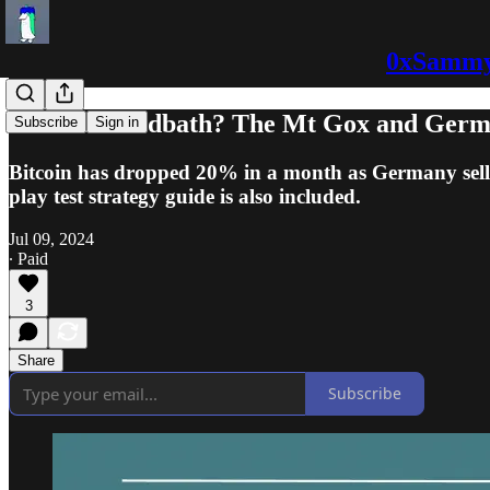
0xSammy:
Bitcoin Bloodbath? The Mt Gox and Ger
Subscribe
Sign in
Bitcoin has dropped 20% in a month as Germany sells
play test strategy guide is also included.
Jul 09, 2024
∙ Paid
3
Share
Subscribe