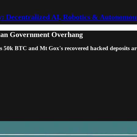
 Decentralized AI, Robotics & Autonomou
man Government Overhang
 50k BTC and Mt Gox's recovered hacked deposits are 