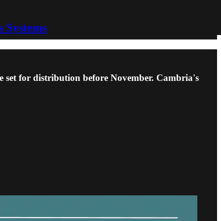
s Systems
set for distribution before November. Cambria's