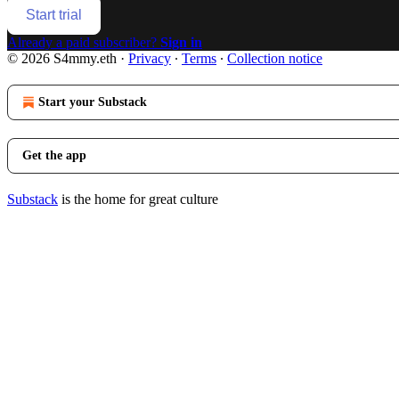
Start trial
Already a paid subscriber?
Sign in
© 2026 S4mmy.eth
·
Privacy
∙
Terms
∙
Collection notice
Start your Substack
Get the app
Substack
is the home for great culture