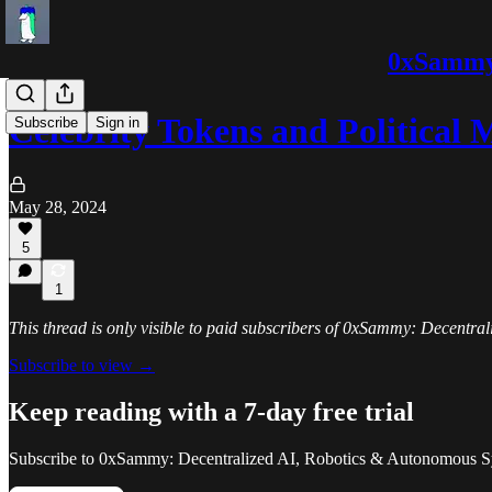
0xSammy:
Celebrity Tokens and Political
Subscribe
Sign in
May 28, 2024
5
1
This thread is only visible to paid subscribers of 0xSammy: Decentr
Subscribe to view →
Keep reading with a 7-day free trial
Subscribe to
0xSammy: Decentralized AI, Robotics & Autonomous S