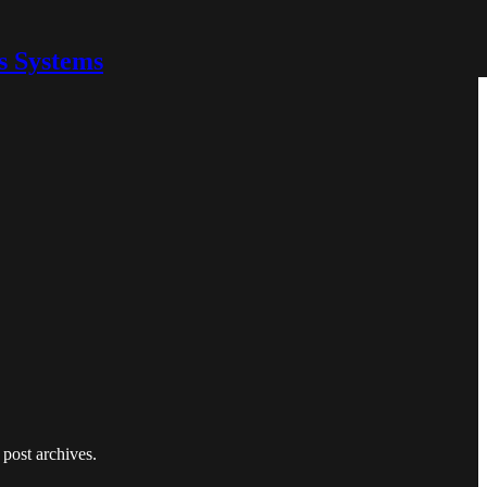
s Systems
 post archives.