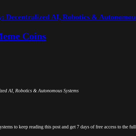
 Decentralized AI, Robotics & Autonomou
 Meme Coins
alized AI, Robotics & Autonomous Systems
ystems
to keep reading this post and get 7 days of free access to the full