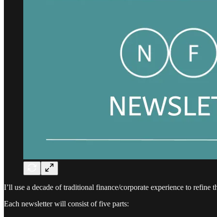
I’ll use a decade of traditional finance/corporate experience to refine 
Each newsletter will consist of five parts: