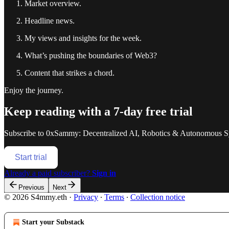
Market overview.
Headline news.
My views and insights for the week.
What’s pushing the boundaries of Web3?
Content that strikes a chord.
Enjoy the journey.
Keep reading with a 7-day free trial
Subscribe to
0xSammy: Decentralized AI, Robotics & Autonomous S
Start trial
Already a paid subscriber?
Sign in
Previous
Next
© 2026 S4mmy.eth
·
Privacy
∙
Terms
∙
Collection notice
Start your Substack