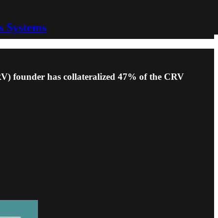
s Systems
CRV) founder has collateralized 47% of the CRV