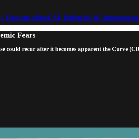
 Decentralized AI, Robotics & Autonomou
temic Fears
apse could recur after it becomes apparent the Curve (