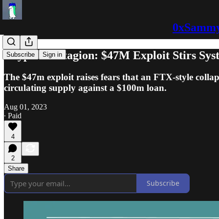
0xSammy:
Crypto Contagion: $47M Exploit Stirs Sys
Subscribe
Sign in
The $47m exploit raises fears that an FTX-style coll
circulating supply against a $100m loan.
Aug 01, 2023
∙ Paid
4
2
Share
Subscribe