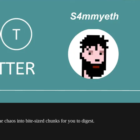
the chaos into bite-sized chunks for you to digest.