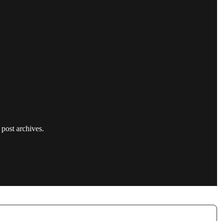
 post archives.