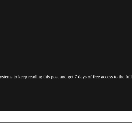
ystems
to keep reading this post and get 7 days of free access to the full