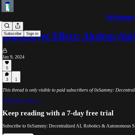
0xSammy:
EigenLayer Effect: Airdrop Ant
Subscribe
Sign in
Jan 9, 2024
5
3
1
This thread is only visible to paid subscribers of 0xSammy: Decentr
Subscribe to view →
Keep reading with a 7-day free trial
Subscribe to
0xSammy: Decentralized AI, Robotics & Autonomous S