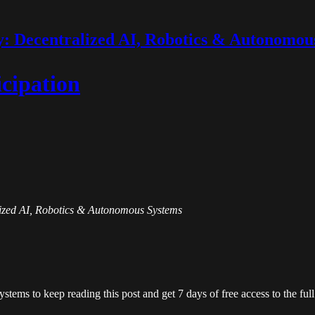
 Decentralized AI, Robotics & Autonomou
icipation
alized AI, Robotics & Autonomous Systems
ystems
to keep reading this post and get 7 days of free access to the full