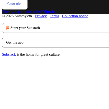
Start trial
Already a paid subscriber?
Sign in
© 2026 S4mmy.eth
·
Privacy
∙
Terms
∙
Collection notice
Start your Substack
Get the app
Substack
is the home for great culture