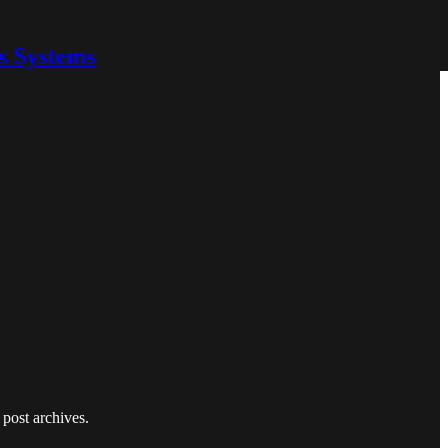
s Systems
 post archives.