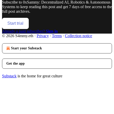
Subscribe to
0xSammy: Decentralized AI, Robotics & Autonomous
Systems
to keep reading this post and get 7 days of free access to the
full post archives.
Start trial
Already a paid subscriber?
Sign in
© 2026 S4mmy.eth
·
Privacy
∙
Terms
∙
Collection notice
Start your Substack
Get the app
Substack
is the home for great culture