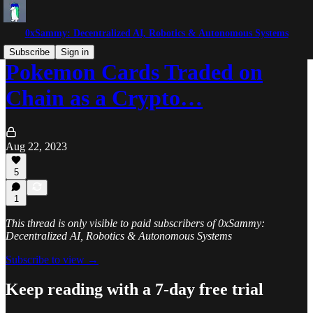
0xSammy: Decentralized AI, Robotics & Autonomous Systems
Subscribe
Sign in
Pokemon Cards Traded on
Chain as a Crypto…
Aug 22, 2023
5
1
This thread is only visible to paid subscribers of 0xSammy:
Decentralized AI, Robotics & Autonomous Systems
Subscribe to view →
Keep reading with a 7-day free trial