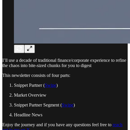
I’ll use a decade of traditional finance/corporate experience to refine
the chaos into bite-sized chunks for you to digest
This newsletter consists of four parts:
Snippet Partner (
Swipe
)
Market Overview
Snippet Partner Segment (
Swipe
)
Headline News
Enjoy the journey and if you have any questions feel free to
reach
out to me on X