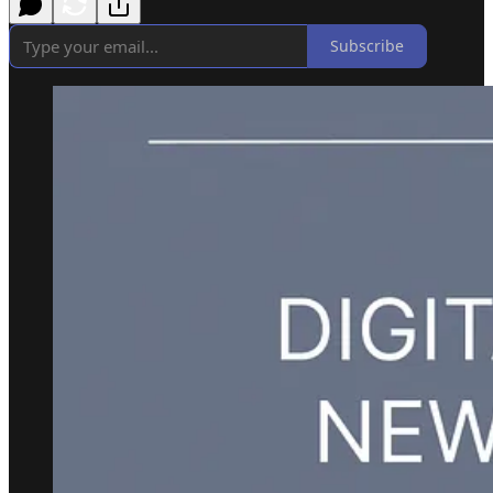
Subscribe