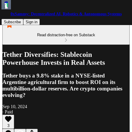
0xSammy: Decentralized AI, Robotics & Autonomous Systems
Subscribe
Sign in
Read distraction-free on Substack
Tether Diversifies: Stablecoin
Powerhouse Invests in Real Assets
Tether buys a 9.8% stake in a NYSE-listed
Argentine agricultural firm to boost ROI on its
multibillion-dollar reserves. Are crypto companies
evolving?
Sep 10, 2024
∙ Paid
3