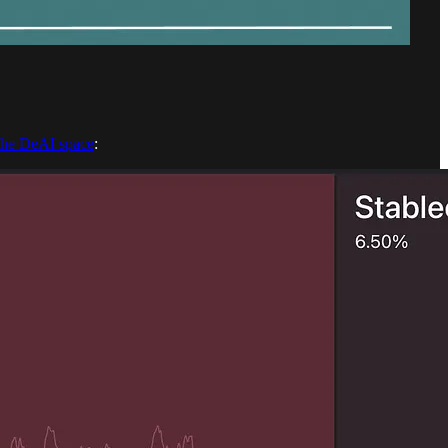
 the DeAI space
: