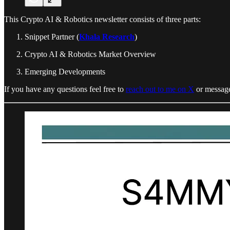
This Crypto AI & Robotics newsletter consists of three parts:
Snippet Partner (
Khala Research
)
Crypto AI & Robotics Market Overview
Emerging Developments
If you have any questions feel free to
reach out to me on X
or message