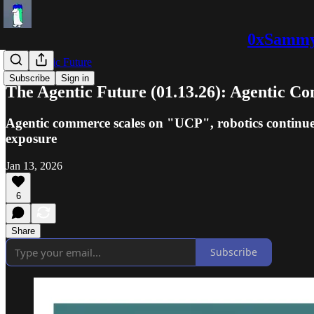
0xSammy:
The Agentic Future
Subscribe
Sign in
The Agentic Future (01.13.26): Agentic 
Agentic commerce scales on "UCP", robotics continue
exposure
Jan 13, 2026
6
Share
Subscribe