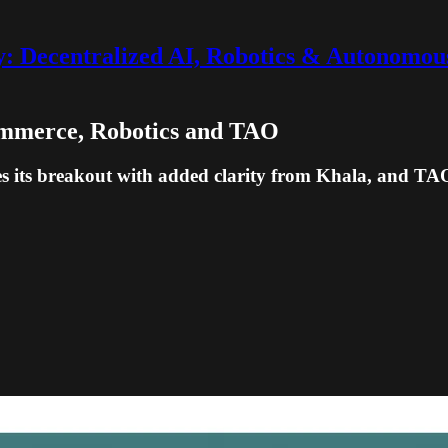
 Decentralized AI, Robotics & Autonomou
Commerce, Robotics and TAO
s its breakout with added clarity from Khala, and TAO