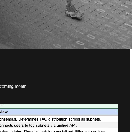
he coming month.