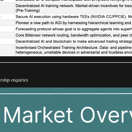
rship enquiries