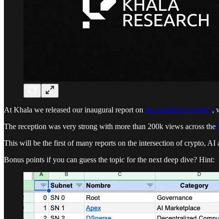
At Khala we released our inaugural report on
decentralized robotics
, 
The reception was very strong with more than 200k views across the
This will be the first of many reports on the intersection of crypto, A
Bonus points if you can guess the topic for the next deep dive? Hint: