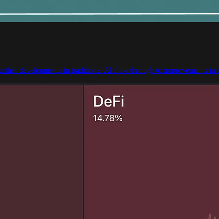
urther developments in traditional AI flow through to improvements in