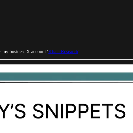
 my business X account ‘
Khala Research
’