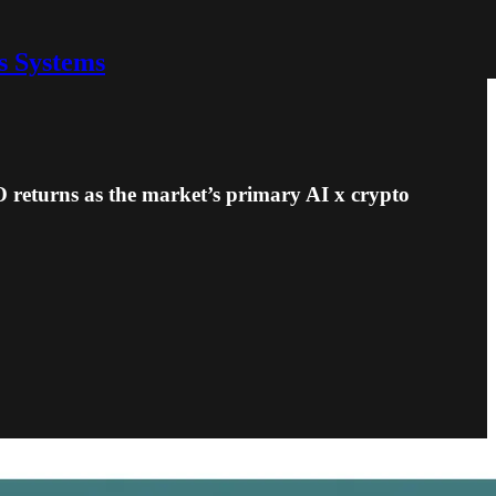
s Systems
 returns as the market’s primary AI x crypto