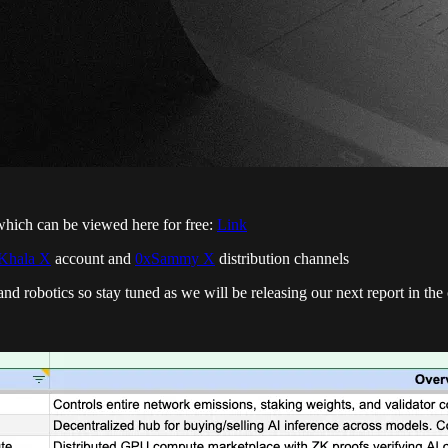
which can be viewed here for free:
Link
Khala X
account and
0xSammy X
distribution channels
I and robotics so stay tuned as we will be releasing our next report in t