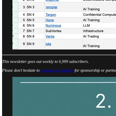
This newsletter goes out weekly to 6,999 subscribers.
Please don't hesitate to
message me directly
for sponsorship or partne