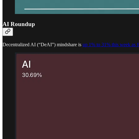
AI Roundup
Decentralized AI (“DeAI”) mindshare is
up 1% to 31% this week as f