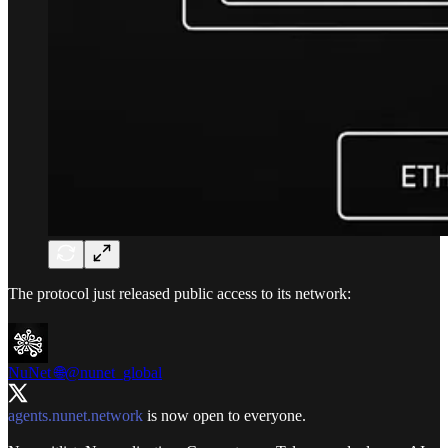
The protocol just released public access to its network:
NuNet 🌐
@nunet_global
agents.nunet.network
is now open to everyone.