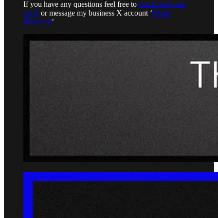
If you have any questions feel free to
reach out to me
on X
or message my business X account ‘
Khala
Research
’