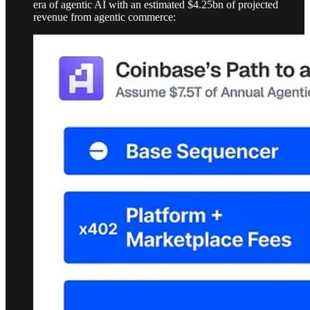
era of agentic AI with an estimated $4.25bn of projected
revenue from agentic commerce: