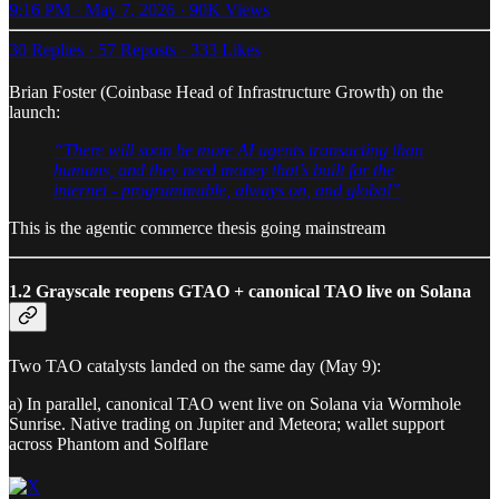
9:16 PM · May 7, 2026
·
90K Views
30 Replies
·
57 Reposts
·
333 Likes
Brian Foster (Coinbase Head of Infrastructure Growth) on the
launch:
“There will soon be more AI agents transacting than
humans, and they need money that’s built for the
internet - programmable, always on, and global”
This is the agentic commerce thesis going mainstream
1.2 Grayscale reopens GTAO + canonical TAO live on Solana
Two TAO catalysts landed on the same day (May 9):
a) In parallel, canonical TAO went live on Solana via Wormhole
Sunrise. Native trading on Jupiter and Meteora; wallet support
across Phantom and Solflare