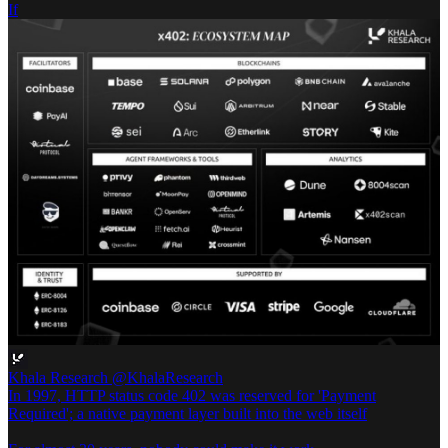
If
Khala Research
@KhalaResearch
In 1997, HTTP status code 402 was reserved for 'Payment
Required'; a native payment layer built into the web itself