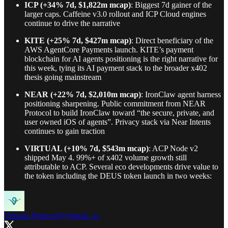
ICP (+34% 7d, $1,822m mcap)
: Biggest 7d gainer of the
larger caps. Caffeine v3.0 rollout and ICP Cloud engines
continue to drive the narrative
KITE (+25% 7d, $427m mcap)
: Direct beneficiary of the
AWS AgentCore Payments launch. KITE’s payment
blockchain for AI agents positioning is the right narrative for
this week, tying its AI payment stack to the broader x402
thesis going mainstream
NEAR (+22% 7d, $2,010m mcap)
: IronClaw agent harness
positioning sharpening. Public commitment from NEAR
Protocol to build IronClaw toward “the secure, private, and
user owned iOS of agents”. Privacy stack via Near Intents
continues to gain traction
VIRTUAL (+10% 7d, $543m mcap)
: ACP Node v2
shipped May 4. 99%+ of x402 volume growth still
attributable to ACP. Several eco developments drive value to
the token including the DEUS token launch in two weeks:
Virtuals Protocol
@virtuals_io