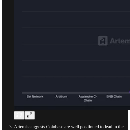
Artemis suggests Coinbase are well positioned to lead in the