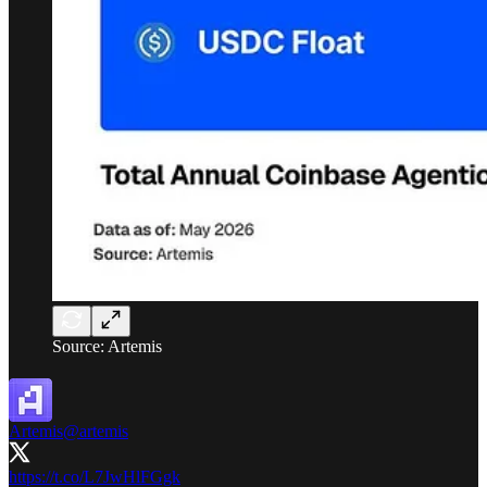
Source: Artemis
Artemis
@artemis
https://t.co/L7JwHlFGgk