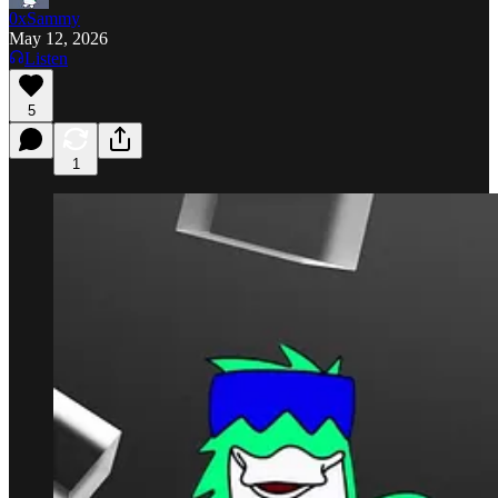
0xSammy
May 12, 2026
Listen
5
1