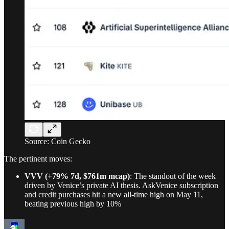
Source: Coin Gecko
The pertinent moves:
VVV (+79% 7d, $761m mcap)
: The standout of the week
driven by Venice’s private AI thesis. AskVenice subscription
and credit purchases hit a new all-time high on May 11,
beating previous high by 10%