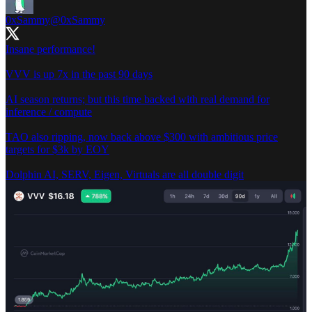
0xSammy
@0xSammy
Insane performance!
VVV is up 7x in the past 90 days
AI season returns; but this time backed with real demand for
inference / compute
TAO also ripping, now back above $300 with ambitious price
targets for $3k by EOY
Dolphin AI, SERV, Eigen, Virtuals are all double digit