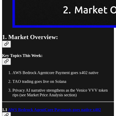
1. Market Overview:
Key Topics This Week:
AWS Bedrock Agentcore Payment goes x402 native
TAO trading goes live on Solana
Privacy AI narrative strengthens as the Venice VVV token
rips (see Market Price Analysis section)
1.1
AWS Bedrock AgentCore Payments goes native x402