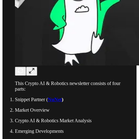
This Crypto AI & Robotics newsletter consists of four
parts:
Snippet Partner (
NuNet
)
Market Overview
Crypto AI & Robotics Market Analysis
Emerging Developments