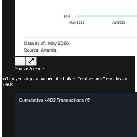
Source Artemis
When you strip out gamed, the bulk of “real volume” remains on
Base: