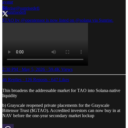
Sunrise
@sunrisedefi
$TAO by
@opentensor
is now listed on
@solana
via Sunrise.
2:30 PM · May 5, 2026
·
59.4K Views
46 Replies
·
126 Reposts
·
647 Likes
This broadens the addressable market for TAO into Solana-native
liquidity
b) Grayscale reopened private placements for the Grayscale
Bittensor Trust ($GTAO). Accredited investors can now buy in at
NAV before the one-year secondary market lockup