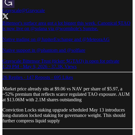
Grayscale
@Grayscale
Bittensor's surface area got a lot bigger this week. Canonical $TAO
is now live on
@solana
via
@wormhole
's Sunrise.
Native trading on
@JupiterExchange
and
@MeteoraAG
Native support in
@phantom
and
@solflare
Grayscale Bittensor Trust (ticker: $GTAO) is open for private
1:29 PM · May 9, 2026
·
37.3K Views
26 Replies
·
147 Reposts
·
695 Likes
Market price already sits at $9.06 vs NAV per share of $5.97, a
~52% premium that reflects scarce regulated TAO exposure. AUM
at $13.06M with 2.1M shares outstanding
Conviction Locks staking upgrade scheduled May 13 introduces
long-duration locked staking for governance weight. This should
further compress liquid supply