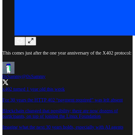
This comes just after the one year anniversary of the X402 protocol:
0xSammy
@0xSammy
x402 turned 1 year old this week
For 30 years the HTTP 402 “payment required” was left absent
Blockchain changed that possibility; there are now dozens of
participants, on top of joining the Linux Foundation
Imagine what the next 30 years holds, especially with AI agents