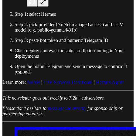
Step 1: select Hermes
Step 2: pick provider (NuNet managed access) and LLM
model (e.g. public-gemma4-31b)
Step 3: paste bot token and numeric Telegram ID
Click deploy and wait for status to flip to running in Your
deployments
Open the bot in Telegram and send a message to confirm it
responds
Learn more:
NuNet
|
Live Network Dashboard
|
Hermes Agent
This newsletter goes out weekly to 7.2k+ subscribers.
Please don’t hesitate to
message me directly
for sponsorship or
partnership enquiries.