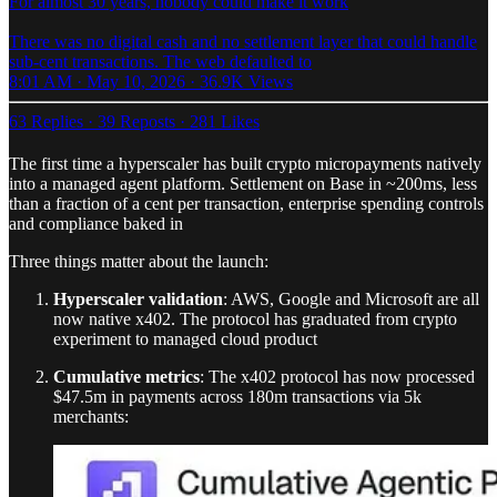
For almost 30 years, nobody could make it work
There was no digital cash and no settlement layer that could handle
sub-cent transactions. The web defaulted to
8:01 AM · May 10, 2026
·
36.9K Views
63 Replies
·
39 Reposts
·
281 Likes
The first time a hyperscaler has built crypto micropayments natively
into a managed agent platform. Settlement on Base in ~200ms, less
than a fraction of a cent per transaction, enterprise spending controls
and compliance baked in
Three things matter about the launch:
Hyperscaler validation
: AWS, Google and Microsoft are all
now native x402. The protocol has graduated from crypto
experiment to managed cloud product
Cumulative metrics
: The x402 protocol has now processed
$47.5m in payments across 180m transactions via 5k
merchants: