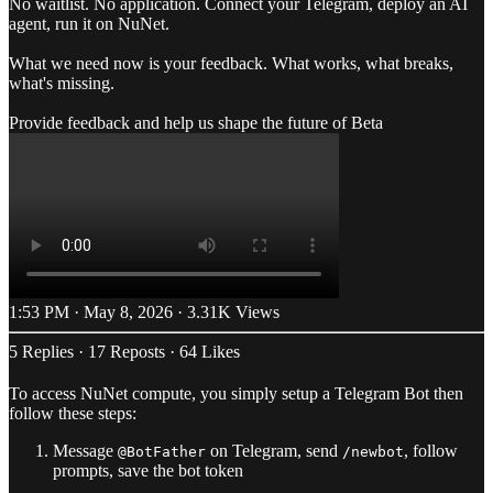
No waitlist. No application. Connect your Telegram, deploy an AI
agent, run it on NuNet.
What we need now is your feedback. What works, what breaks,
what's missing.
Provide feedback and help us shape the future of Beta
1:53 PM · May 8, 2026
·
3.31K Views
5 Replies
·
17 Reposts
·
64 Likes
To access NuNet compute, you simply setup a Telegram Bot then
follow these steps:
Message
on Telegram, send
, follow
@BotFather
/newbot
prompts, save the bot token