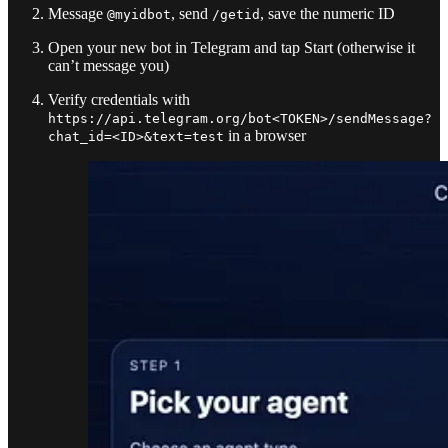
Message
, send
, save the numeric ID
@myidbot
/getid
Open your new bot in Telegram and tap Start (otherwise it
can’t message you)
Verify credentials with
https://api.telegram.org/bot<TOKEN>/sendMessage?
in a browser
chat_id=<ID>&text=test