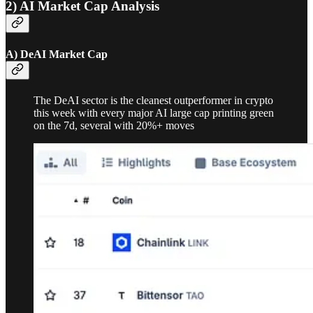
2) AI Market Cap Analysis
A) DeAI Market Cap
The DeAI sector is the cleanest outperformer in crypto
this week with every major AI large cap printing green
on the 7d, several with 20%+ moves