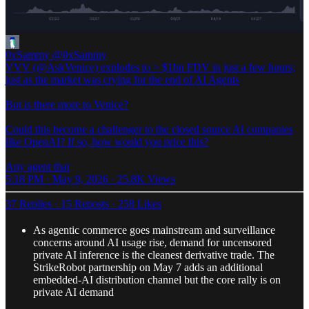
0xSammy
@0xSammy
VVV (@AskVenice) explodes to > $1bn FDV in just a few hours;
just as the market was crying for the end of AI Agents
But is there more to Venice?
Could this become a challenger to the closed source AI companies
like OpenAI? If so, how would you price this?
Any agent that
5:18 PM · May 9, 2026
·
25.8K Views
37 Replies
·
15 Reposts
·
258 Likes
As agentic commerce goes mainstream and surveillance
concerns around AI usage rise, demand for uncensored
private AI inference is the cleanest derivative trade. The
StrikeRobot partnership on May 7 adds an additional
embedded-AI distribution channel but the core rally is on
private AI demand