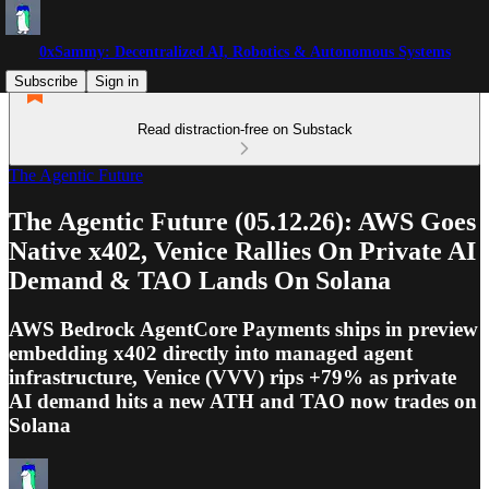
0xSammy: Decentralized AI, Robotics & Autonomous Systems
Subscribe
Sign in
Read distraction-free on Substack
The Agentic Future
The Agentic Future (05.12.26): AWS Goes
Native x402, Venice Rallies On Private AI
Demand & TAO Lands On Solana
AWS Bedrock AgentCore Payments ships in preview
embedding x402 directly into managed agent
infrastructure, Venice (VVV) rips +79% as private
AI demand hits a new ATH and TAO now trades on
Solana