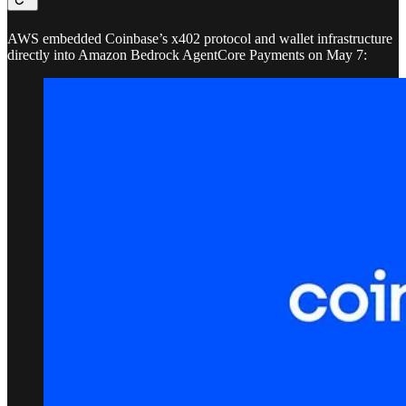
AWS embedded Coinbase’s x402 protocol and wallet infrastructure
directly into Amazon Bedrock AgentCore Payments on May 7: