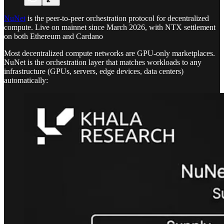
NuNet
is the peer-to-peer orchestration protocol for decentralized
compute. Live on mainnet since March 2026, with NTX settlement
on both Ethereum and Cardano
Most decentralized compute networks are GPU-only marketplaces.
NuNet is the orchestration layer that matches workloads to any
infrastructure (GPUs, servers, edge devices, data centers)
automatically: