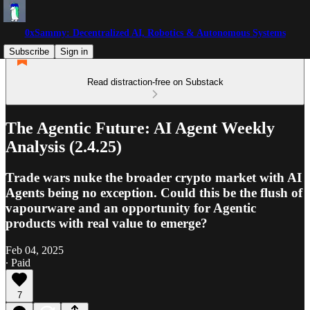
0xSammy: Decentralized AI, Robotics & Autonomous Systems
Subscribe
Sign in
Read distraction-free on Substack
The Agentic Future: AI Agent Weekly
Analysis (2.4.25)
Trade wars nuke the broader crypto market with AI
Agents being no exception. Could this be the flush of
vapourware and an opportunity for Agentic
products with real value to emerge?
Feb 04, 2025
∙ Paid
7