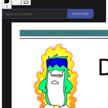
1
Subscribe