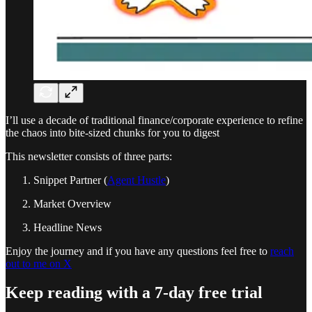
I’ll use a decade of traditional finance/corporate experience to refine
the chaos into bite-sized chunks for you to digest
This newsletter consists of three parts:
Snippet Partner (
Agent Hustle
)
Market Overview
Headline News
Enjoy the journey and if you have any questions feel free to
reach
out to me on X
Keep reading with a 7-day free trial