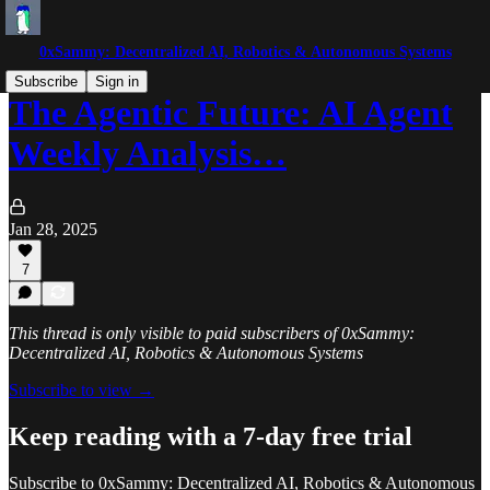
0xSammy: Decentralized AI, Robotics & Autonomous Systems
Subscribe
Sign in
The Agentic Future: AI Agent
Weekly Analysis…
Jan 28, 2025
7
This thread is only visible to paid subscribers of 0xSammy:
Decentralized AI, Robotics & Autonomous Systems
Subscribe to view →
Keep reading with a 7-day free trial
Subscribe to
0xSammy: Decentralized AI, Robotics & Autonomous