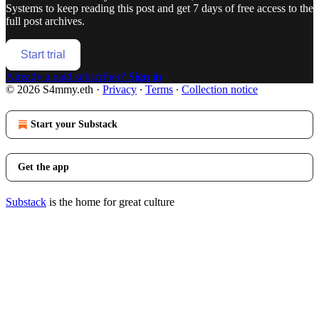
Systems
to keep reading this post and get 7 days of free access to the
full post archives.
Start trial
Already a paid subscriber?
Sign in
© 2026 S4mmy.eth
·
Privacy
∙
Terms
∙
Collection notice
Start your Substack
Get the app
Substack
is the home for great culture