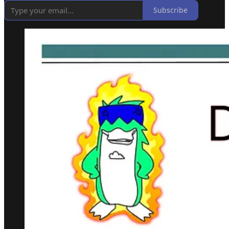
Subscribe