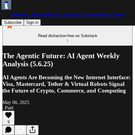
0xSammy: Decentralized AI, Robotics & Autonomous Systems
Subscribe
Sign in
Read distraction-free on Substack
The Agentic Future: AI Agent Weekly
Analysis (5.6.25)
AI Agents Are Becoming the New Internet Interface:
Visa, Mastercard, Tether & Virtual Robots Signal
the Future of Crypto, Commerce, and Computing
May 06, 2025
∙ Paid
9