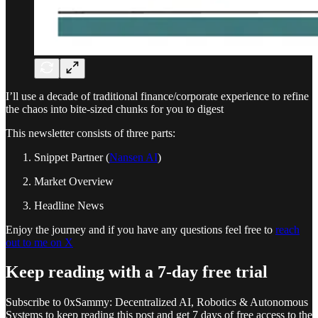
I’ll use a decade of traditional finance/corporate experience to refine
the chaos into bite-sized chunks for you to digest
This newsletter consists of three parts:
Snippet Partner (
Nansen AI
)
Market Overview
Headline News
Enjoy the journey and if you have any questions feel free to
reach
out to me on X
Keep reading with a 7-day free trial
Subscribe to
0xSammy: Decentralized AI, Robotics & Autonomous
Systems
to keep reading this post and get 7 days of free access to the