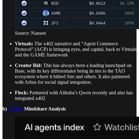
Source: Nansen
Virtuals:
The x402 narrative and “Agent Commerce
Protocol” (ACP) is bringing eyes, and capital, back to Virtuals
and the GAME framework
Creator Bid:
This has always been a leading launchpad on
Base, with its key differentiator being its ties to the TAO
ecosystem where it bithed Sire and others. It also partnered
with Arbus for social signal integration.
Flock:
Partnered with Alibaba’s Qwen recently and also has
integrated x402
b)
Cookie
Mindshare Analysis