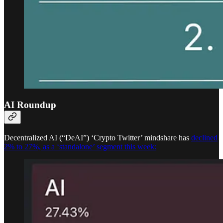
AI Roundup
Decentralized AI (“DeAI”) ‘Crypto Twitter’ mindshare has
declined
2% to 27%, as a ‘standalone’ segment this week: