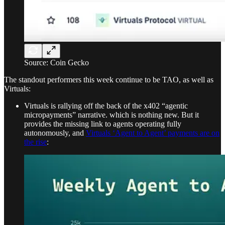
Source: Coin Gecko
The standout performers this week continue to be TAO, as well as
Virtuals:
Virtuals is rallying off the back of the x402 “agentic
micropayments” narrative. which is nothing new. But it
provides the missing link to agents operating fully
autonomously, and
Virtuals ‘Agent to Agent’ payments are on
the rise
: