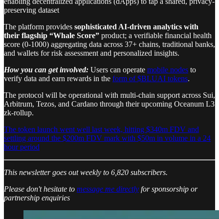
enabling decentralized applications (dApps) to tap a shared, privacy-
preserving dataset
The platform provides
sophisticated AI-driven analytics with
their flagship “Whale Score”
product; a verifiable financial health
score (0-1000) aggregating data across 37+ chains, traditional banks,
and wallets for risk assessment and personalized insights.
How you can get involved:
Users can operate
mobile nodes
to
verify data and earn rewards in the
form of $BLUAI tokens
.
The protocol will be operational with multi-chain support across Sui,
Arbitrum, Tezos, and Cardano through their upcoming Oceanum L3
zk-rollup.
The token launch went well last week, hitting $340m FDV and
settling around the $200m FDV mark with $50m in volume in a 24
hour period
This newsletter goes out weekly to 6,820 subscribers.
Please don't hesitate to
message me directly
for sponsorship or
partnership enquiries