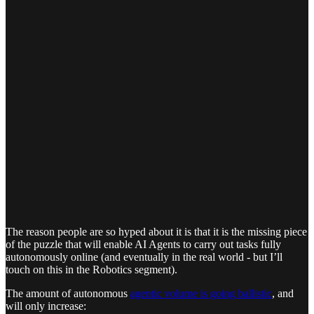
The reason people are so hyped about it is that it is the missing piece
of the puzzle that will enable AI Agents to carry out tasks fully
autonomously online (and eventually in the real world - but I’ll
touch on this in the Robotics segment).
The amount of autonomous
agentic volume is going ballistic
, and
will only increase: