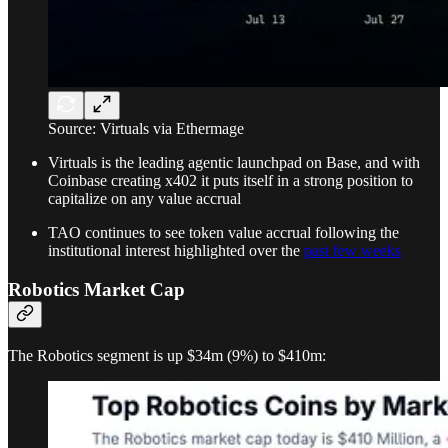
Source: Virtuals via Ethermage
Virtuals is the leading agentic launchpad on Base, and with
Coinbase creating x402 it puts itself in a strong position to
capitalize on any value accrual
TAO continues to see token value accrual following the
institutional interest highlighted over the
past few weeks
Robotics Market Cap
The Robotics segment is up $34m (9%) to $410m: