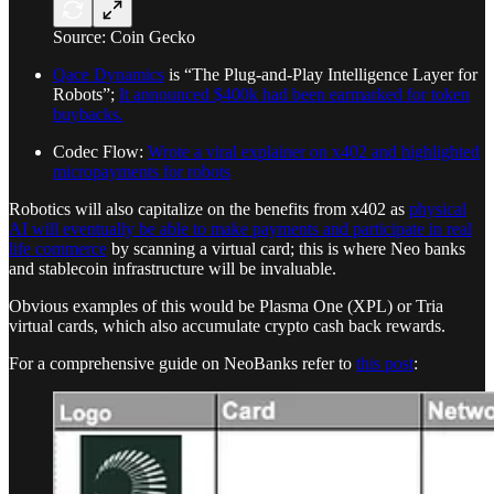
Source: Coin Gecko
Qace Dynamics
is “The Plug-and-Play Intelligence Layer for
Robots”;
It announced $400k had been earmarked for token
buybacks.
Codec Flow:
Wrote a viral explainer on x402 and highlighted
micropayments for robots
Robotics will also capitalize on the benefits from x402 as
physical
AI will eventually be able to make payments and participate in real
life commerce
by scanning a virtual card; this is where Neo banks
and stablecoin infrastructure will be invaluable.
Obvious examples of this would be Plasma One (XPL) or Tria
virtual cards, which also accumulate crypto cash back rewards.
For a comprehensive guide on NeoBanks refer to
this post
: