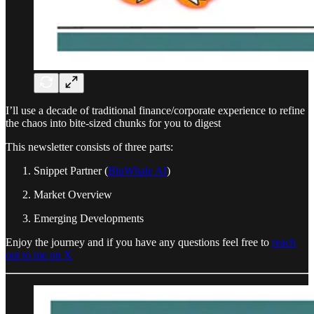
I’ll use a decade of traditional finance/corporate experience to refine
the chaos into bite-sized chunks for you to digest
This newsletter consists of three parts:
Snippet Partner (
BluWhale AI
)
Market Overview
Emerging Developments
Enjoy the journey and if you have any questions feel free to
reach
out to me on X