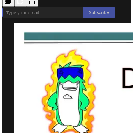
Subscribe