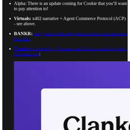
Alpha: There is an update coming for Cookie that you’ll want
to pay attention to!
Virtuals:
x402 narrative + Agent Commerce Protocol (ACP)
- see above.
BANKR:
early to the x402 integration and has seen tailwinds
from this
Clanker:
Acquired by Farcaster and a fan favourite for when
AI tokens run
: