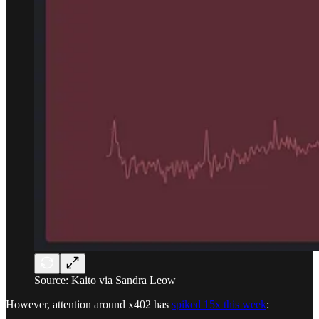
Source: Kaito via Sandra Leow
However, attention around x402 has
spiked 15x this week
: