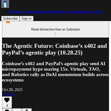
0xSammy: Decentralized AI, Robotics & Autonomous Systems
Subscribe
Sign in
Read distraction-free on Substack
The Agentic Future: Coinbase’s x402 and
PayPal’s agentic play (10.28.25)
Coinbase’s x402 and PayPal’s agentic play send AI
micropayment hype soaring 15x. Virtuals, TAO,
and Robotics rally as DeAI momentum builds across
ecosystems
Oct 28, 2025
Listen
4