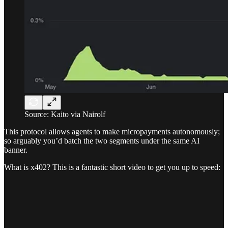
Source: Kaito via Nairolf
This protocol allows agents to make micropayments autonomously;
so arguably you’d batch the two segments under the same AI
banner.
What is x402? This is a fantastic short video to get you up to speed: