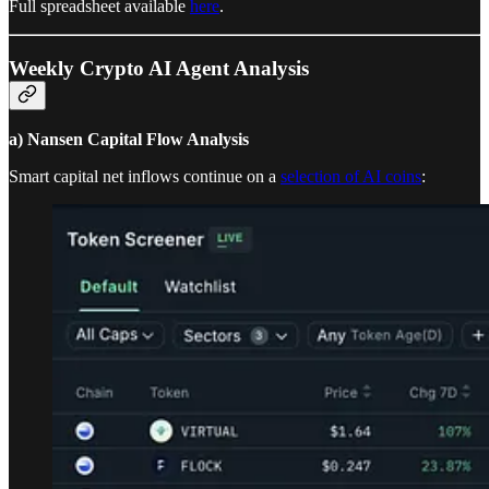
Full spreadsheet available
here
.
Weekly Crypto AI Agent Analysis
a) Nansen Capital Flow Analysis
Smart capital net inflows continue on a
selection of AI coins
: