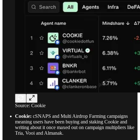
Source: Cookie
Cookie:
cSNAPS and Multi Airdrop Farming campaigns
meaning users have been buying and staking Cookie and
writing about it once maxed out on campaign multipliers like
Tria, Vooi and Almanak.