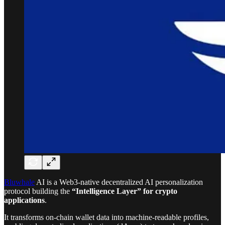
Bluwhale
AI is a Web3-native decentralized AI personalization
protocol building the
“Intelligence Layer” for crypto
applications
.
It transforms on-chain wallet data into machine-readable profiles,