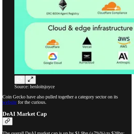
Source: henloitsjoyce
Coin Gecko have also pulled together a category sector on its
website
for the curious.
DeAI Market Cap
The overall DeAI market cap is up by $1.9bn (+7%%) to $28bn: