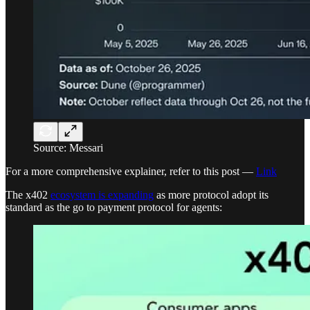
Source: Messari
For a more comprehensive explainer, refer to this post —
Link
The x402
ecosystem is expanding
as more protocol adopt its
standard as the go to payment protocol for agents: