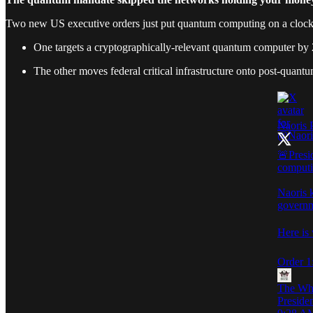
Two new US executive orders just put quantum computing on a clock
One targets a cryptographically-relevant quantum computer by
The other moves federal critical infrastructure onto post-quan
Naoris 
🚨Presi
computi
Naoris 
governm
Here is
Order 1
The Wh
Preside