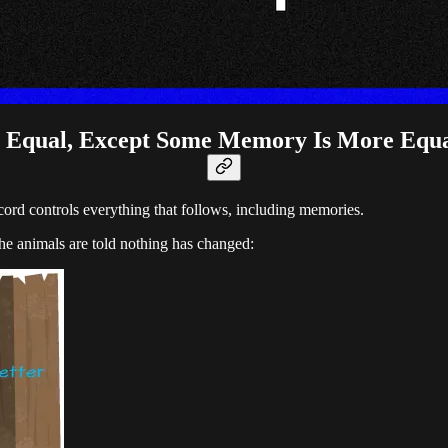
 Equal, Except Some Memory Is More Equ
ord controls everything that follows, including memories.
e animals are told nothing has changed: