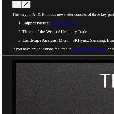
This Crypto AI & Robotics newsletter consists of three key part
Snippet Partner:
Naoris Protocol
Theme of the Week:
AI Memory Trade
Landscape Analysis:
Micron, SKHynix, Samsung, Broad
If you have any questions feel free to
reach out to me on X
or m