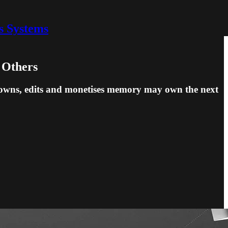
s Systems
 Others
ho owns, edits and monetises memory may own the next