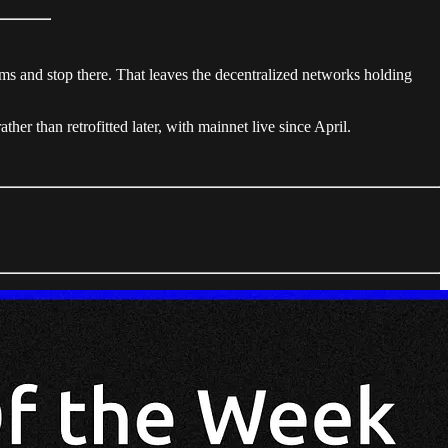
s and stop there. That leaves the decentralized networks holding
er than retrofitted later, with mainnet live since April.