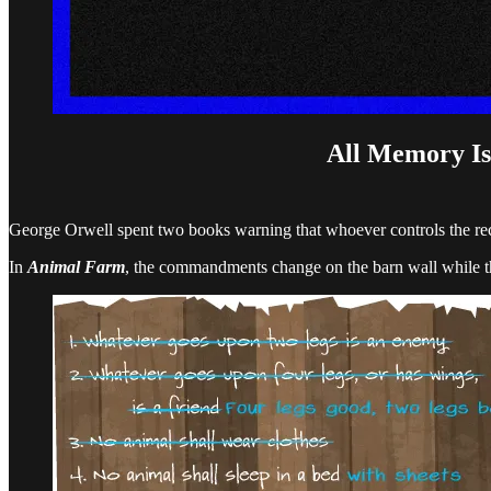
All Memory Is
George Orwell spent two books warning that whoever controls the rec
In
Animal Farm
, the commandments change on the barn wall while th