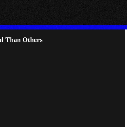
al Than Others