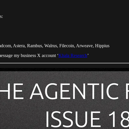
s:
com, Astera, Rambus, Walrus, Filecoin, Arweave, Hippius
essage my business X account ‘
Khala Research
’