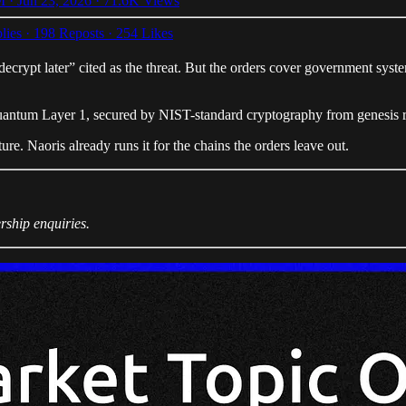
 · Jun 23, 2026
·
71.6K Views
lies
·
198 Reposts
·
254 Likes
pt later” cited as the threat. But the orders cover government system
-quantum Layer 1, secured by NIST-standard cryptography from genesis rath
re. Naoris already runs it for the chains the orders leave out.
rship enquiries.