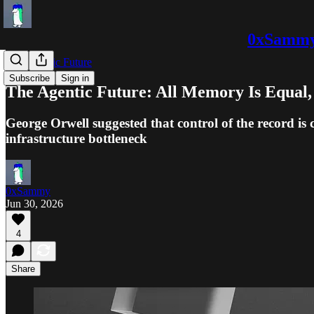
0xSammy:
The Agentic Future
Subscribe
Sign in
The Agentic Future: All Memory Is Equa
George Orwell suggested that control of the record is
infrastructure bottleneck
0xSammy
Jun 30, 2026
4
Share