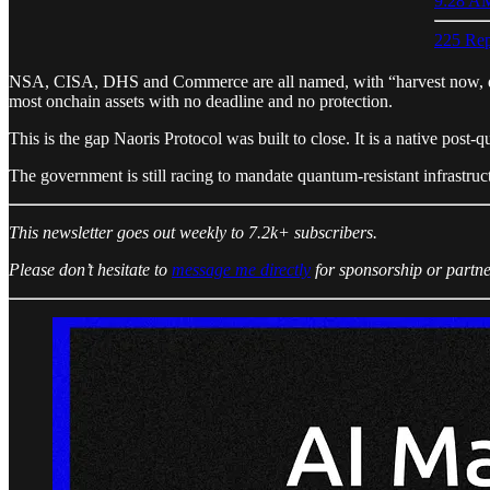
9:28 AM
225 Rep
NSA, CISA, DHS and Commerce are all named, with “harvest now, decry
most onchain assets with no deadline and no protection.
This is the gap Naoris Protocol was built to close. It is a native post
The government is still racing to mandate quantum-resistant infrastructu
This newsletter goes out weekly to 7.2k+ subscribers.
Please don’t hesitate to
message me directly
for sponsorship or partne