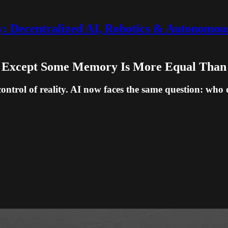
 Decentralized AI, Robotics & Autonomou
l, Except Some Memory Is More Equal Than
 control of reality. AI now faces the same question: w