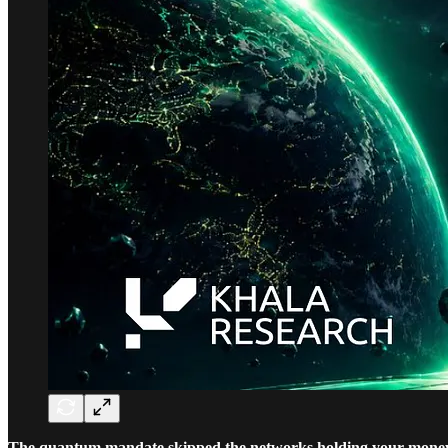
The quantum mandate skipped the networks holding your mone