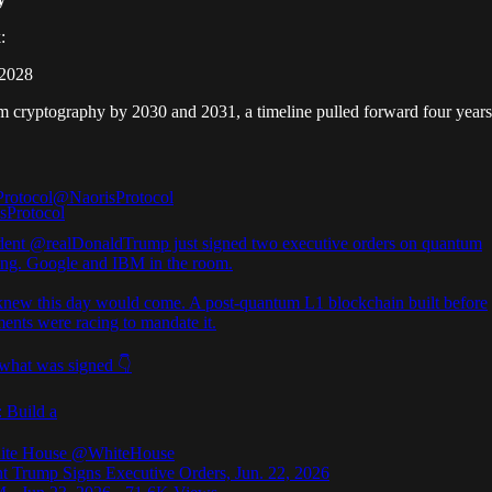
:
 2028
tum cryptography by 2030 and 2031, a timeline pulled forward four years
Protocol
@NaorisProtocol
dent
@realDonaldTrump
just signed two executive orders on quantum
ng. Google and IBM in the room.
knew this day would come. A post-quantum L1 blockchain built before
ents were racing to mandate it.
 what was signed 👇
: Build a
ite House
@WhiteHouse
nt Trump Signs Executive Orders, Jun. 22, 2026