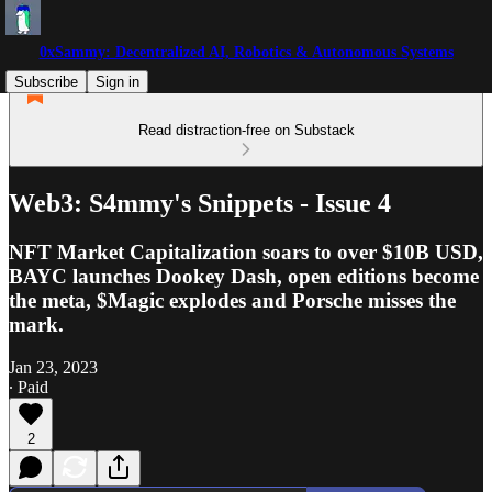
0xSammy: Decentralized AI, Robotics & Autonomous Systems
Subscribe
Sign in
Read distraction-free on Substack
Web3: S4mmy's Snippets - Issue 4
NFT Market Capitalization soars to over $10B USD,
BAYC launches Dookey Dash, open editions become
the meta, $Magic explodes and Porsche misses the
mark.
Jan 23, 2023
∙ Paid
2